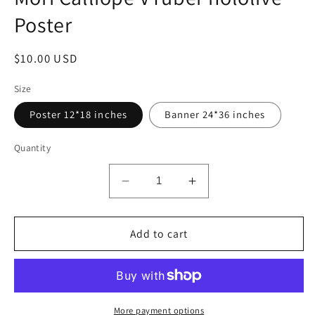
modal
Poster
Regular
$10.00 USD
price
Size
Poster 12*18 inches
Banner 24*36 inches
Quantity
Decrease
Increase
quantity
quantity
for
for
Mori
Add to cart
Mori
Calliope
Calliope
VTuber
VTuber
hololive
hololive
Poster
Poster
More payment options